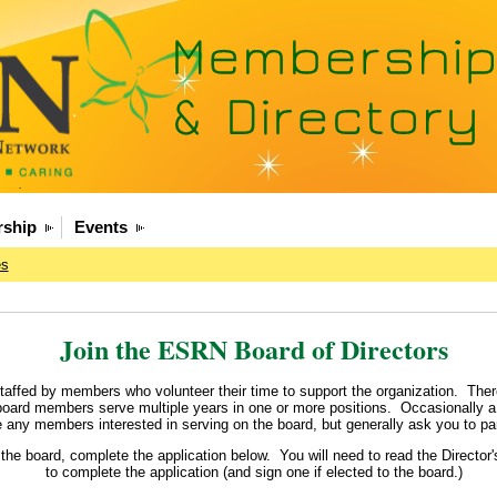
ship
Events
es
Join the ESRN Board of Directors
affed by members who volunteer their time to support the organization. There
 board members serve multiple years in one or more positions. Occasionally a 
ny members interested in serving on the board, but generally ask you to part
n the board, complete the application below. You will need to read the Director
to complete the application (and sign one if elected to the board.)