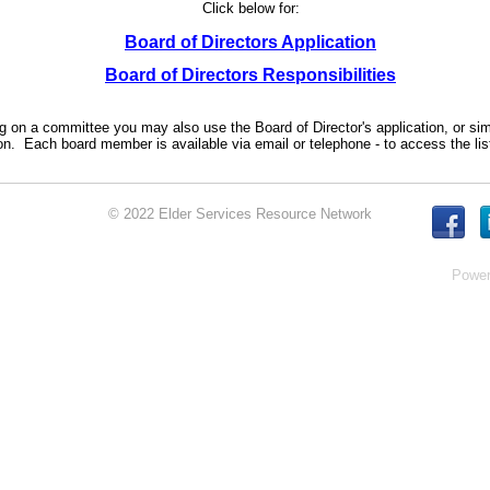
Click below for:
Board of Directors Application
Board of Directors Responsibilities
ing on a committee you may also use the Board of Director's application, or s
n. Each board member is available via email or telephone - to access the lis
© 2022 Elder Services Resource Network
Powe