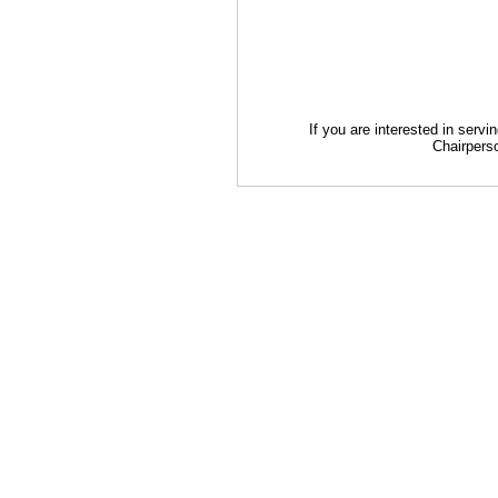
If you are interested in serv
Chairperso