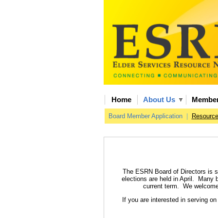
Home
About Us
Member
Board Member Application
|
Resourc
The ESRN Board of Directors is st
elections are held in April. Many
current term. We welcome a
If you are interested in serving o