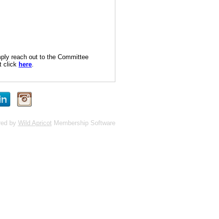
imply reach out to the Committee
t click
here
.
red by
Wild Apricot
Membership Software