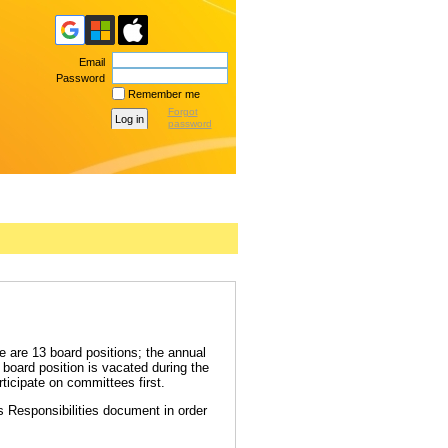
Email
Password
Remember me
Forgot
password
 are 13 board positions; the annual
board position is vacated during the
icipate on committees first.
's Responsibilities document in order