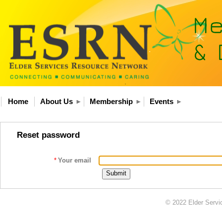
Home
About Us
Membership
Events
Reset password
*
Your email
© 2022 Elder Serv